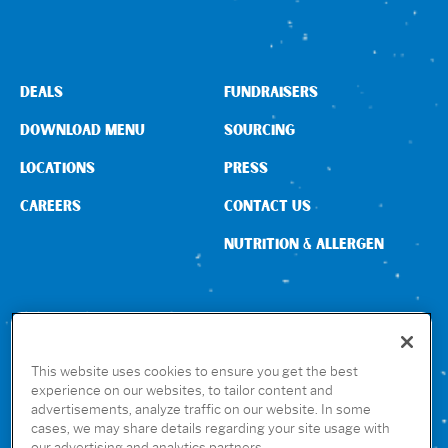
Sign In
DEALS
FUNDRAISERS
DOWNLOAD MENU
SOURCING
LOCATIONS
PRESS
CAREERS
CONTACT US
NUTRITION & ALLERGEN
CONNECT WITH US
This website uses cookies to ensure you get the best
experience on our websites, to tailor content and
advertisements, analyze traffic on our website. In some
GET THE RUBIO’S APP
cases, we may share details regarding your site usage with
our advertising and analytics partners.