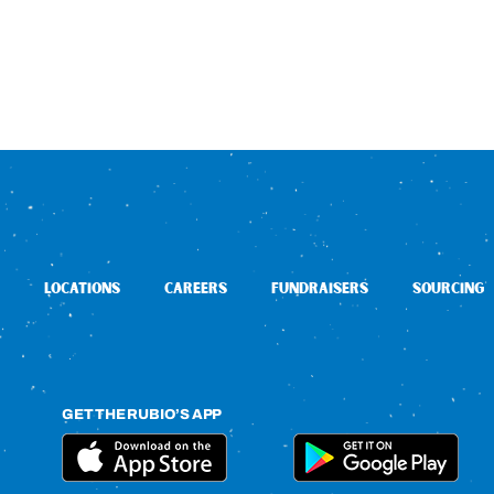
LOCATIONS
CAREERS
FUNDRAISERS
SOURCING
GET THE RUBIO’S APP