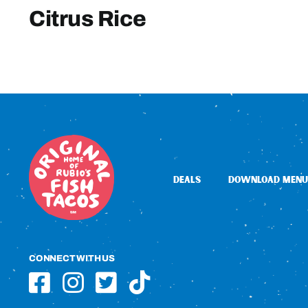
Citrus Rice
DEALS
DOWNLOAD MENU
CONNECT WITH US