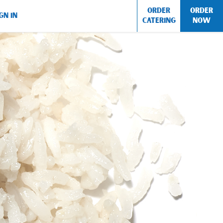
ORDER
ORDER
GN IN
CATERING
NOW