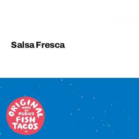
Sign In
Salsa Fresca