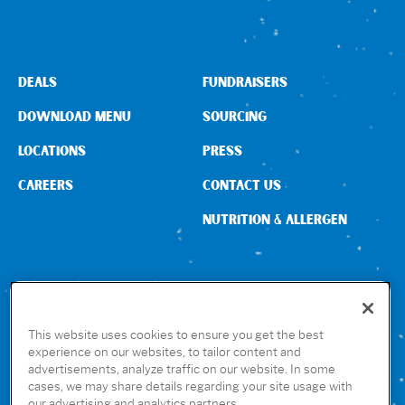
DEALS
FUNDRAISERS
DOWNLOAD MENU
SOURCING
LOCATIONS
PRESS
CAREERS
CONTACT US
NUTRITION & ALLERGEN
CONNECT WITH US
This website uses cookies to ensure you get the best
experience on our websites, to tailor content and
advertisements, analyze traffic on our website. In some
GET THE RUBIO’S APP
cases, we may share details regarding your site usage with
our advertising and analytics partners.