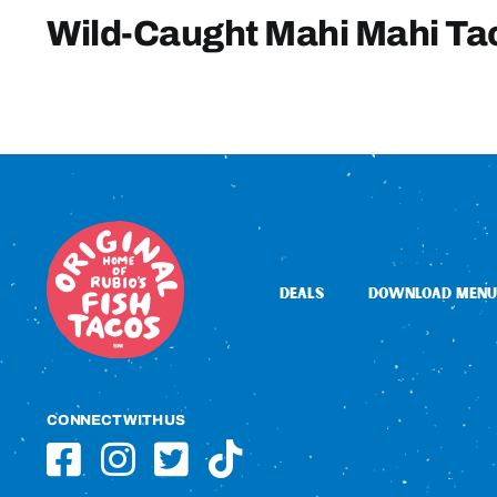
Wild-Caught Mahi Mahi Ta
DEALS
DOWNLOAD MENU
CONNECT WITH US