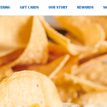
TERING
GIFT CARDS
OUR STORY
REWARDS
SI