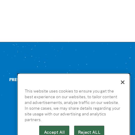
PRESS
CONTACT US
NUTRITION & ALLERGENS
This website uses cookies to ensure you get the
best experience on our websites, to tailor content
and advertisements, analyze traffic on our website.
In some cases, we may share details regarding your
site usage with our advertising and analytics
partners.
Accept All
Reject ALL