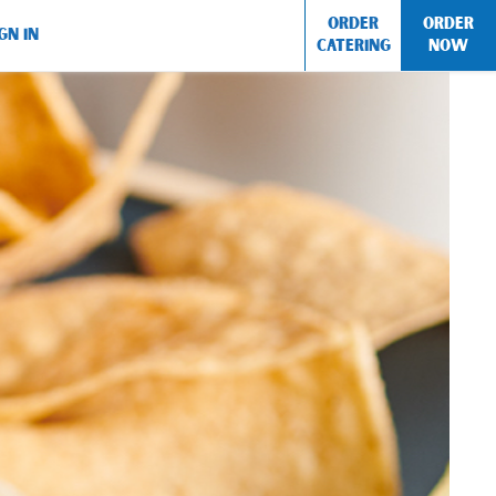
ORDER
ORDER
GN IN
CATERING
NOW