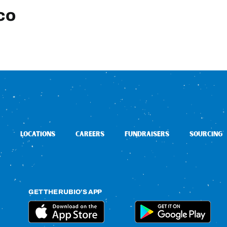
co
LOCATIONS
CAREERS
FUNDRAISERS
SOURCING
GET THE RUBIO’S APP