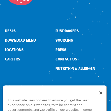
DEALS
FUNDRAISERS
DOWNLOAD MENU
SOURCING
LOCATIONS
PRESS
CAREERS
CONTACT US
NUTRITION & ALLERGEN
CONNECT WITH US
This website uses cookies to ensure you get the best
experience on our websites, to tailor content and
advertisements, analyze traffic on our website. In some