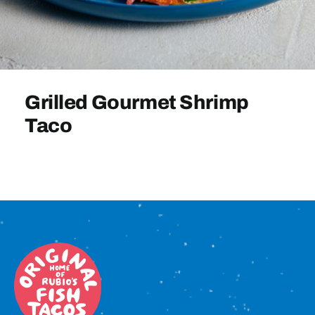
Sign In
Grilled Gourmet Shrimp
Taco