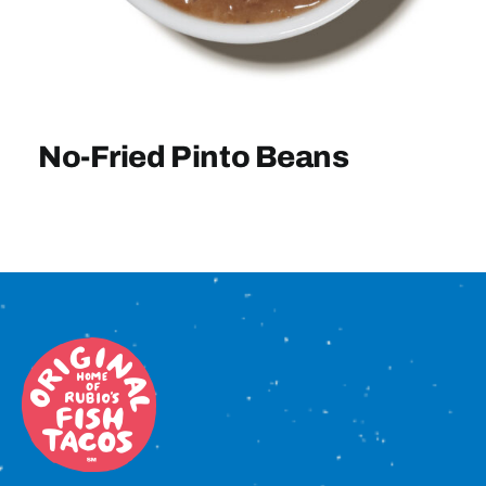
Sign In
No-Fried Pinto Beans