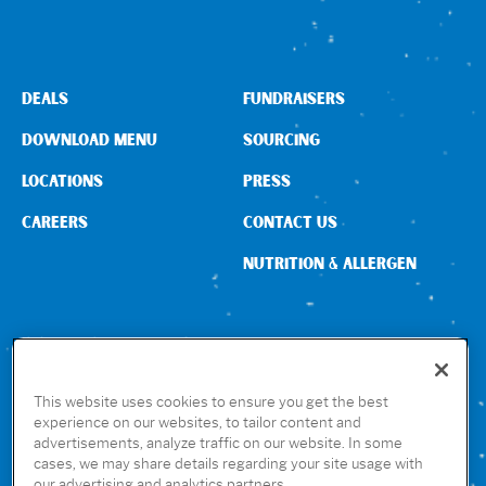
DEALS
FUNDRAISERS
DOWNLOAD MENU
SOURCING
LOCATIONS
PRESS
CAREERS
CONTACT US
NUTRITION & ALLERGEN
CONNECT WITH US
This website uses cookies to ensure you get the best
experience on our websites, to tailor content and
advertisements, analyze traffic on our website. In some
GET THE RUBIO’S APP
cases, we may share details regarding your site usage with
our advertising and analytics partners.