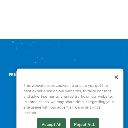
PRESS
CONTACT US
NUTRITION & ALLERGENS
This website uses cookies to ensure you get the
best experience on our websites, to tailor content
and advertisements, analyze traffic on our website.
In some cases, we may share details regarding your
site usage with our advertising and analytics
partners.
Accept All
Reject ALL