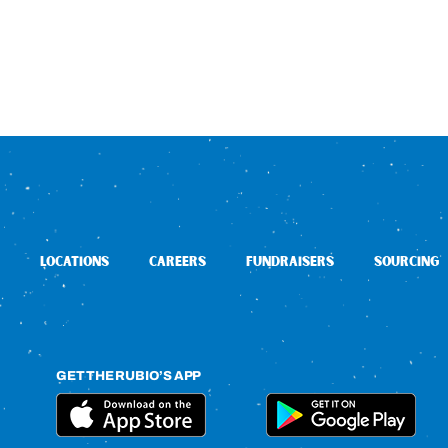
LOCATIONS
CAREERS
FUNDRAISERS
SOURCING
GET THE RUBIO’S APP