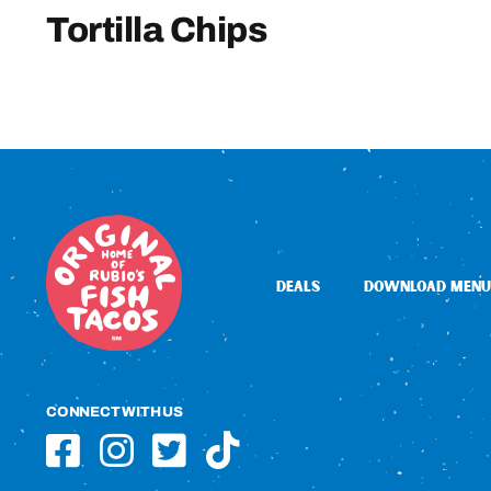
Tortilla Chips
DEALS
DOWNLOAD MENU
CONNECT WITH US