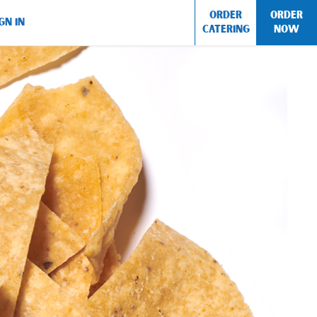
ORDER
ORDER
GN IN
CATERING
NOW