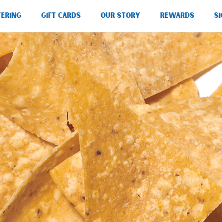
TERING
GIFT CARDS
OUR STORY
REWARDS
SI