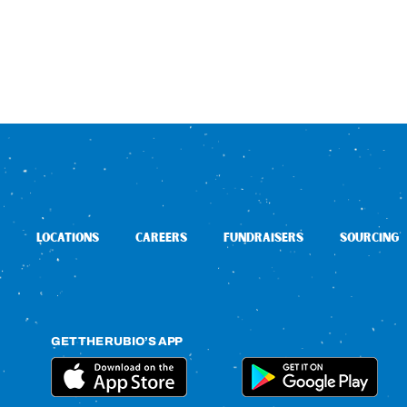
LOCATIONS
CAREERS
FUNDRAISERS
SOURCING
GET THE RUBIO’S APP