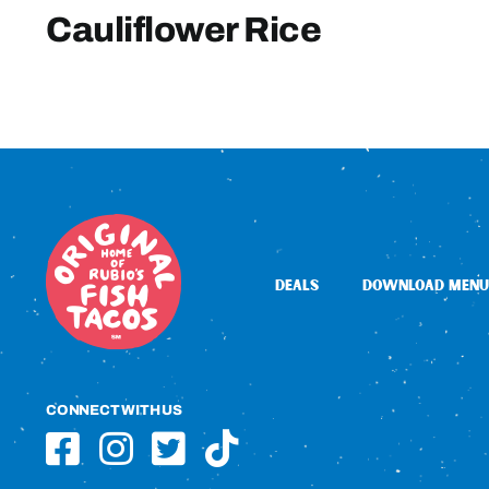
Cauliflower Rice
DEALS
DOWNLOAD MENU
CONNECT WITH US