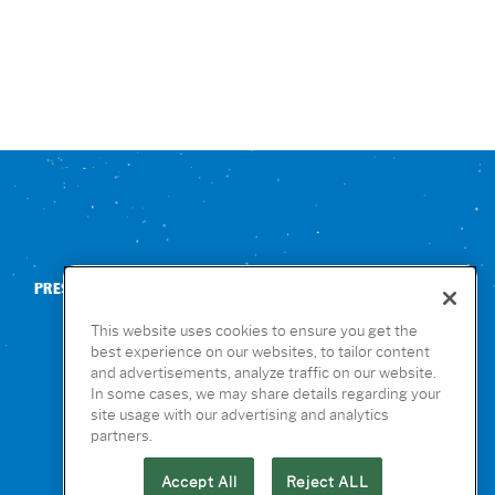
PRESS
CONTACT US
NUTRITION & ALLERGENS
This website uses cookies to ensure you get the
best experience on our websites, to tailor content
and advertisements, analyze traffic on our website.
In some cases, we may share details regarding your
site usage with our advertising and analytics
partners.
Accept All
Reject ALL