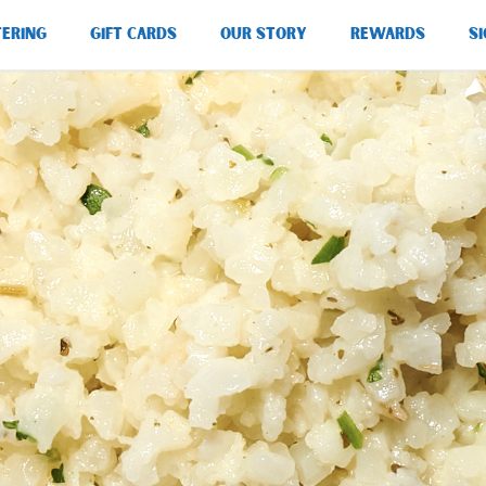
TERING
GIFT CARDS
OUR STORY
REWARDS
SI