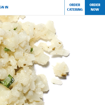
ORDER
ORDER
GN IN
CATERING
NOW