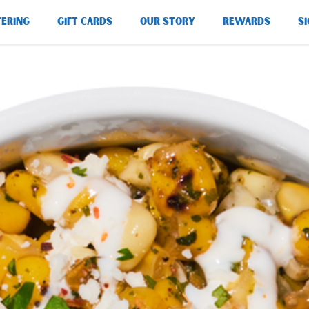
TERING
GIFT CARDS
OUR STORY
REWARDS
SI