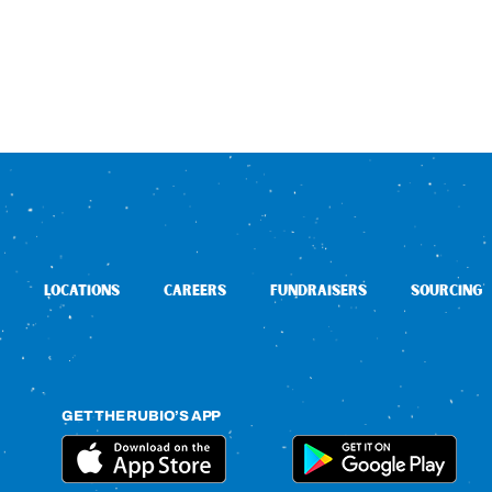
LOCATIONS
CAREERS
FUNDRAISERS
SOURCING
GET THE RUBIO’S APP