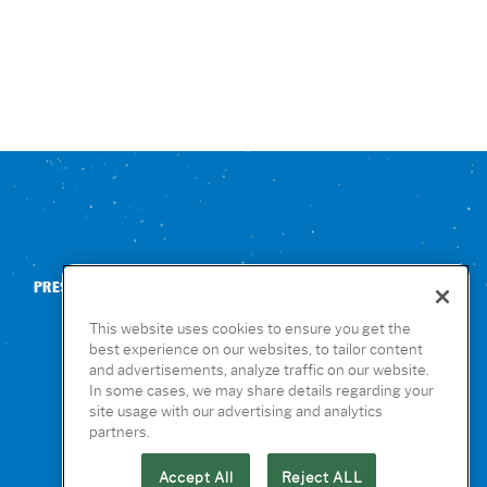
PRESS
CONTACT US
NUTRITION & ALLERGENS
This website uses cookies to ensure you get the
best experience on our websites, to tailor content
and advertisements, analyze traffic on our website.
In some cases, we may share details regarding your
site usage with our advertising and analytics
partners.
Accept All
Reject ALL