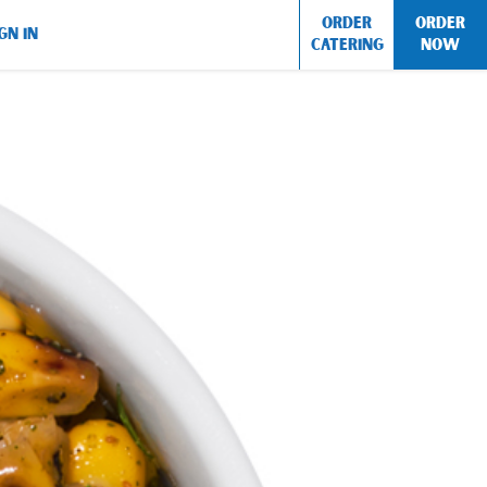
ORDER
ORDER
GN IN
CATERING
NOW