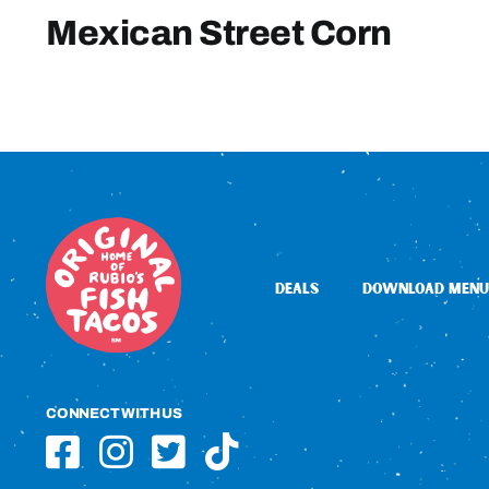
Mexican Street Corn
DEALS
DOWNLOAD MENU
CONNECT WITH US