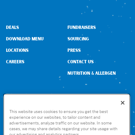
DEALS
FUNDRAISERS
DOWNLOAD MENU
SOURCING
LOCATIONS
PRESS
CAREERS
CONTACT US
NUTRITION & ALLERGEN
CONNECT WITH US
This website uses cookies to ensure you get the best
experience on our websites, to tailor content and
advertisements, analyze traffic on our website. In some
GET THE RUBIO’S APP
cases, we may share details regarding your site usage with
our advertising and analytics partners.