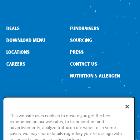
DEALS
FUNDRAISERS
DOWNLOAD MENU
SOURCING
LOCATIONS
PRESS
CAREERS
CONTACT US
NUTRITION & ALLERGEN
CONNECT WITH US
This website uses cookies to ensure you get the best
experience on our websites, to tailor content and
advertisements, analyze traffic on our website. In some
GET THE RUBIO’S APP
cases, we may share details regarding your site usage with
our advertising and analytics partners.