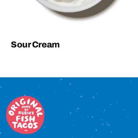
Sign In
Sour Cream