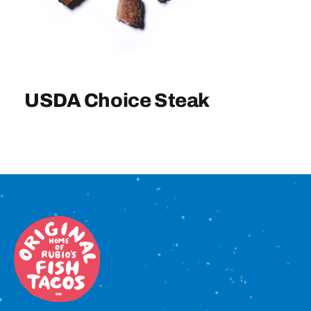
Sign In
USDA Choice Steak