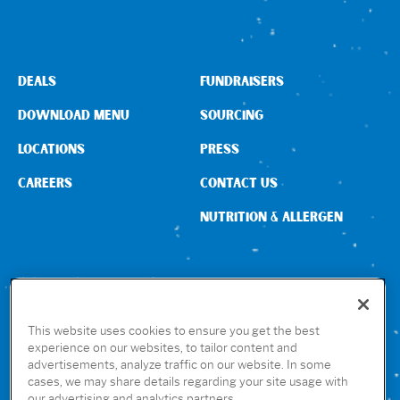
DEALS
FUNDRAISERS
DOWNLOAD MENU
SOURCING
LOCATIONS
PRESS
CAREERS
CONTACT US
NUTRITION & ALLERGEN
CONNECT WITH US
This website uses cookies to ensure you get the best
experience on our websites, to tailor content and
advertisements, analyze traffic on our website. In some
GET THE RUBIO’S APP
cases, we may share details regarding your site usage with
our advertising and analytics partners.