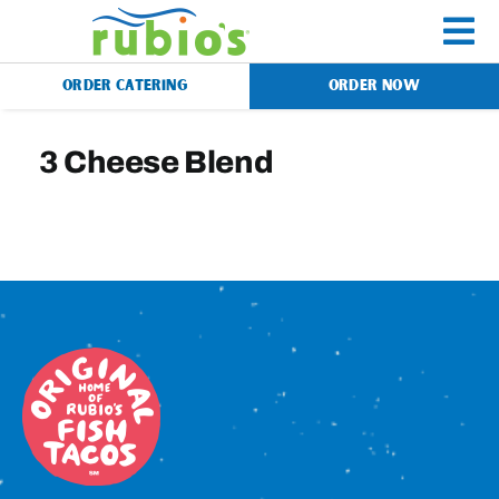
Skip
to
To
content
ORDER CATERING
ORDER NOW
Na
Menu
3 Cheese Blend
Catering
Gift Cards
Our Story
Rewards