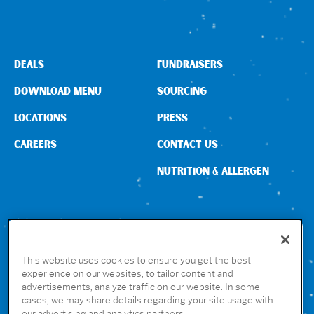
Sign In
DEALS
FUNDRAISERS
DOWNLOAD MENU
SOURCING
LOCATIONS
PRESS
CAREERS
CONTACT US
NUTRITION & ALLERGEN
CONNECT WITH US
This website uses cookies to ensure you get the best
experience on our websites, to tailor content and
advertisements, analyze traffic on our website. In some
GET THE RUBIO’S APP
cases, we may share details regarding your site usage with
our advertising and analytics partners.