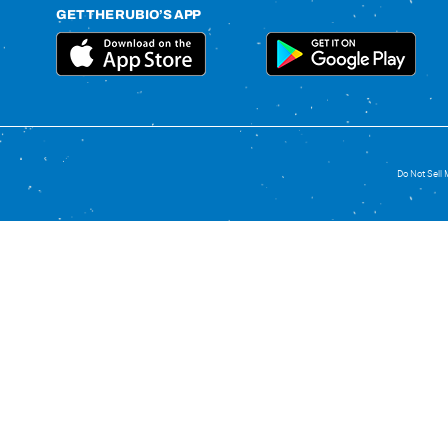
GET THE RUBIO’S APP
Do Not Sell 