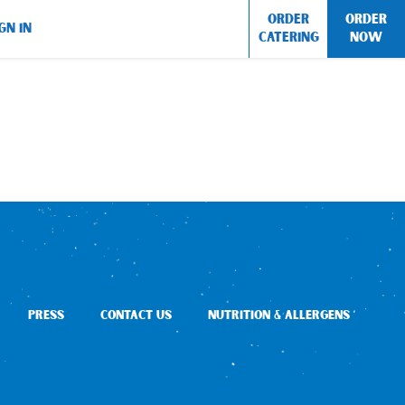
ORDER
ORDER
GN IN
CATERING
NOW
PRESS
CONTACT US
NUTRITION & ALLERGENS