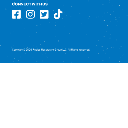
CONNECT WITH US
Copyright© 2026 Rubios Restaurant Group LLC. All Rights reserved.