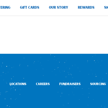
TERING
GIFT CARDS
OUR STORY
REWARDS
SI
LOCATIONS
CAREERS
FUNDRAISERS
SOURCING