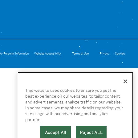
My Personal Infomation
Website Accessibility
Terms of Use
Privacy
Cookies
This website uses cookies to ensure you get the
best experience on our websites, to tailor content
and advertisements, analyze traffic on our website.
In some cases, we may share details regarding your
site usage with our advertising and analytics
partners.
Accept All
Reject ALL