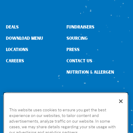
DEALS
FUNDRAISERS
DOWNLOAD MENU
SOURCING
LOCATIONS
PRESS
CAREERS
CONTACT US
NUTRITION & ALLERGEN
CONNECT WITH US
This website uses cookies to ensure you get the best
experience on our websites, to tailor content and
advertisements, analyze traffic on our website. In some
GET THE RUBIO’S APP
cases, we may share details regarding your site usage with
our advertising and analytics partners.