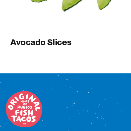
Sign In
Avocado Slices