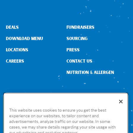
Sign In
DEALS
FUNDRAISERS
DOWNLOAD MENU
SOURCING
LOCATIONS
PRESS
CAREERS
CONTACT US
NUTRITION & ALLERGEN
CONNECT WITH US
This website uses cookies to ensure you get the best
experience on our websites, to tailor content and
advertisements, analyze traffic on our website. In some
GET THE RUBIO’S APP
cases, we may share details regarding your site usage with
our advertising and analytics partners.