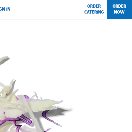
ORDER
ORDER
GN IN
CATERING
NOW