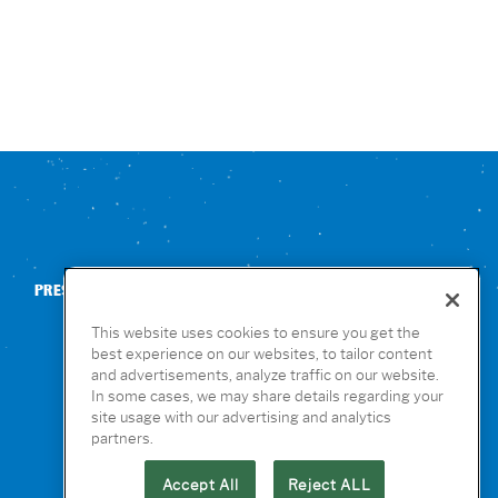
PRESS
CONTACT US
NUTRITION & ALLERGENS
This website uses cookies to ensure you get the
best experience on our websites, to tailor content
and advertisements, analyze traffic on our website.
In some cases, we may share details regarding your
site usage with our advertising and analytics
partners.
Accept All
Reject ALL