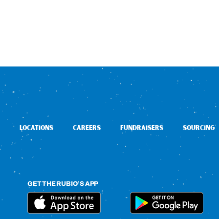
LOCATIONS
CAREERS
FUNDRAISERS
SOURCING
GET THE RUBIO’S APP