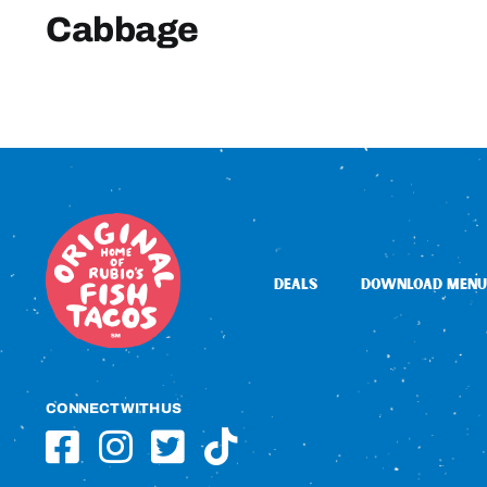
Cabbage
DEALS
DOWNLOAD MENU
CONNECT WITH US