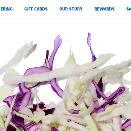
TERING
GIFT CARDS
OUR STORY
REWARDS
SI