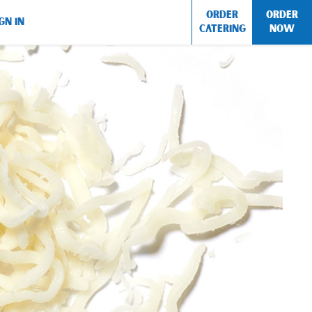
ORDER
ORDER
GN IN
CATERING
NOW