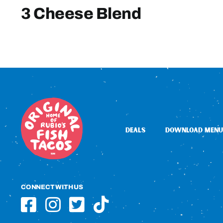
3 Cheese Blend
DEALS
DOWNLOAD MENU
CONNECT WITH US