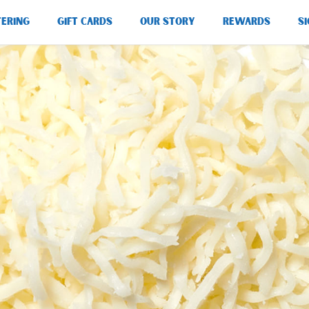
TERING
GIFT CARDS
OUR STORY
REWARDS
SI