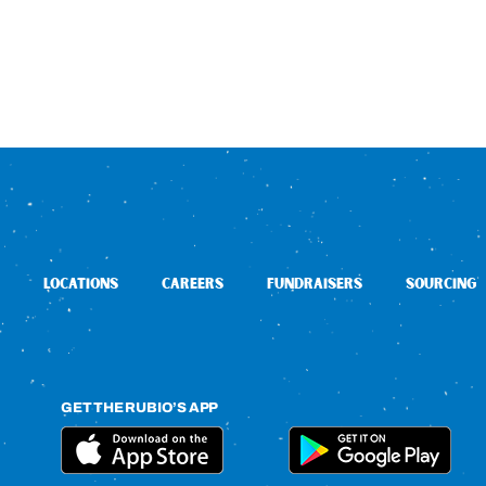
LOCATIONS
CAREERS
FUNDRAISERS
SOURCING
GET THE RUBIO’S APP