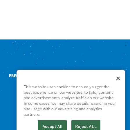
PRESS
CONTACT US
NUTRITION & ALLERGENS
This website uses cookies to ensure you get the
best experience on our websites, to tailor content
and advertisements, analyze traffic on our website.
In some cases, we may share details regarding your
site usage with our advertising and analytics
partners.
Accept All
Reject ALL