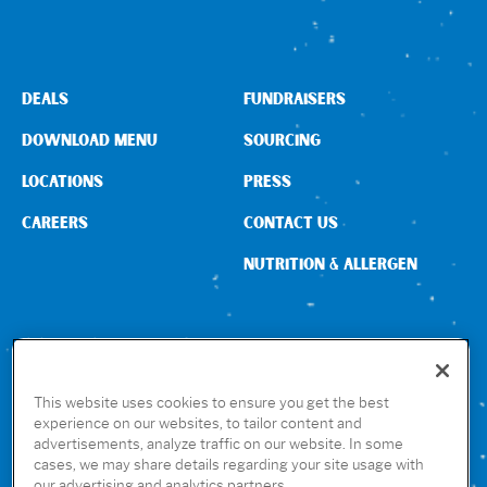
DEALS
FUNDRAISERS
DOWNLOAD MENU
SOURCING
LOCATIONS
PRESS
CAREERS
CONTACT US
NUTRITION & ALLERGEN
CONNECT WITH US
This website uses cookies to ensure you get the best
experience on our websites, to tailor content and
advertisements, analyze traffic on our website. In some
GET THE RUBIO’S APP
cases, we may share details regarding your site usage with
our advertising and analytics partners.