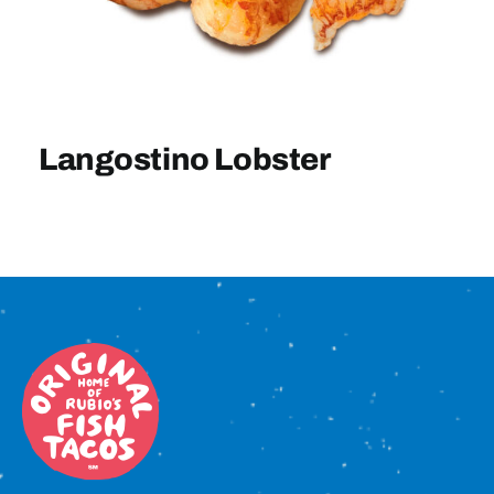
Sign In
Langostino Lobster