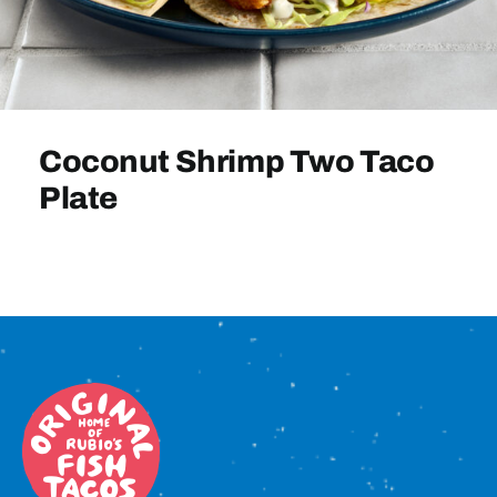
Sign In
Coconut Shrimp Two Taco
Plate