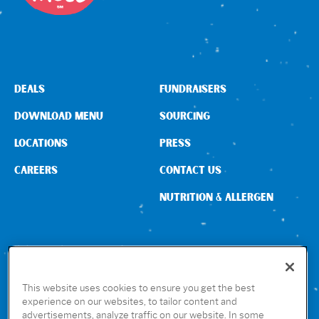
DEALS
FUNDRAISERS
DOWNLOAD MENU
SOURCING
LOCATIONS
PRESS
CAREERS
CONTACT US
NUTRITION & ALLERGEN
CONNECT WITH US
This website uses cookies to ensure you get the best
experience on our websites, to tailor content and
advertisements, analyze traffic on our website. In some