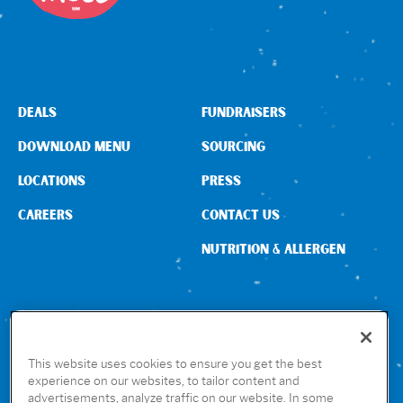
DEALS
FUNDRAISERS
DOWNLOAD MENU
SOURCING
LOCATIONS
PRESS
CAREERS
CONTACT US
NUTRITION & ALLERGEN
CONNECT WITH US
This website uses cookies to ensure you get the best
experience on our websites, to tailor content and
advertisements, analyze traffic on our website. In some