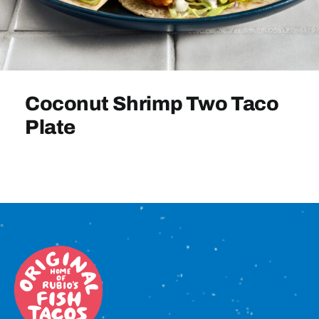
Sign In
Coconut Shrimp Two Taco
Plate