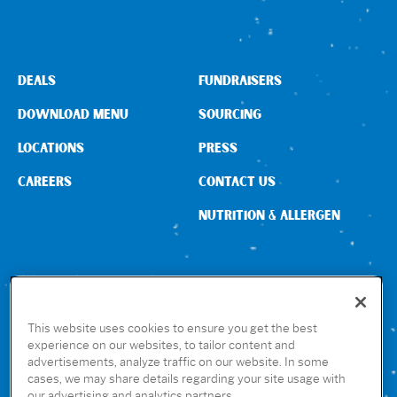
DEALS
FUNDRAISERS
DOWNLOAD MENU
SOURCING
LOCATIONS
PRESS
CAREERS
CONTACT US
NUTRITION & ALLERGEN
CONNECT WITH US
This website uses cookies to ensure you get the best
experience on our websites, to tailor content and
advertisements, analyze traffic on our website. In some
GET THE RUBIO’S APP
cases, we may share details regarding your site usage with
our advertising and analytics partners.