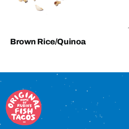
Sign In
Brown Rice/Quinoa