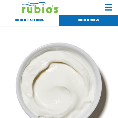
Skip
to
To
content
ORDER CATERING
ORDER NOW
Na
Menu
Catering
Gift Cards
Our Story
Rewards