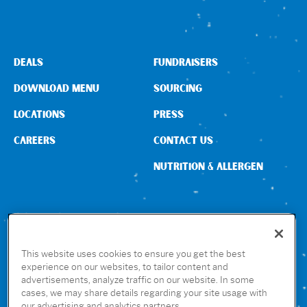
DEALS
FUNDRAISERS
DOWNLOAD MENU
SOURCING
LOCATIONS
PRESS
CAREERS
CONTACT US
NUTRITION & ALLERGEN
CONNECT WITH US
This website uses cookies to ensure you get the best
experience on our websites, to tailor content and
advertisements, analyze traffic on our website. In some
GET THE RUBIO’S APP
cases, we may share details regarding your site usage with
our advertising and analytics partners.