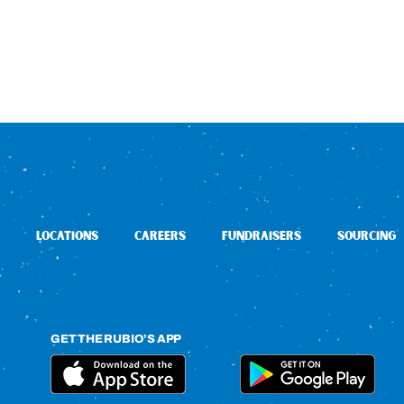
LOCATIONS
CAREERS
FUNDRAISERS
SOURCING
GET THE RUBIO’S APP