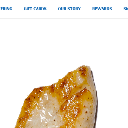
TERING
GIFT CARDS
OUR STORY
REWARDS
SI