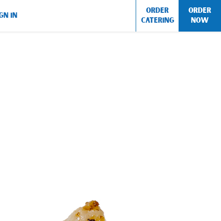
ORDER
ORDER
GN IN
CATERING
NOW