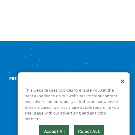
PRESS
CONTACT US
NUTRITION & ALLERGENS
This website uses cookies to ensure you get the
best experience on our websites, to tailor content
and advertisements, analyze traffic on our website.
In some cases, we may share details regarding your
site usage with our advertising and analytics
partners.
Accept All
Reject ALL