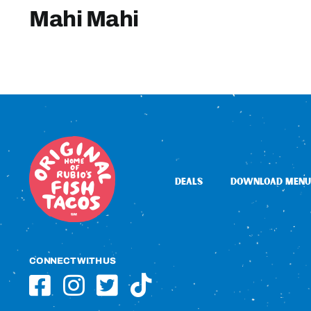
Mahi Mahi
DEALS
DOWNLOAD MENU
CONNECT WITH US