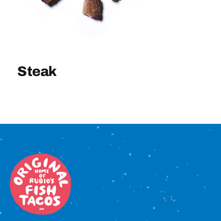
Sign In
Steak