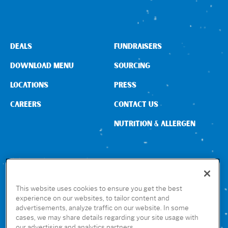
DEALS
FUNDRAISERS
DOWNLOAD MENU
SOURCING
LOCATIONS
PRESS
CAREERS
CONTACT US
NUTRITION & ALLERGEN
CONNECT WITH US
This website uses cookies to ensure you get the best
experience on our websites, to tailor content and
advertisements, analyze traffic on our website. In some
GET THE RUBIO’S APP
cases, we may share details regarding your site usage with
our advertising and analytics partners.