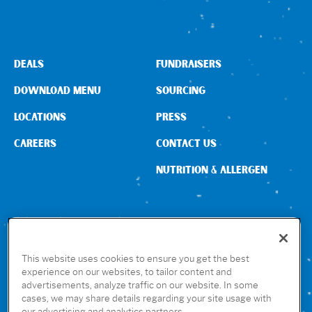
Sign In
DEALS
FUNDRAISERS
DOWNLOAD MENU
SOURCING
LOCATIONS
PRESS
CAREERS
CONTACT US
NUTRITION & ALLERGEN
CONNECT WITH US
This website uses cookies to ensure you get the best
experience on our websites, to tailor content and
advertisements, analyze traffic on our website. In some
GET THE RUBIO’S APP
cases, we may share details regarding your site usage with
our advertising and analytics partners.