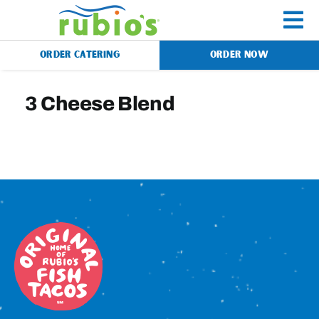
Skip
to
To
content
ORDER CATERING
ORDER NOW
Na
Menu
3 Cheese Blend
Catering
Gift Cards
Our Story
Rewards