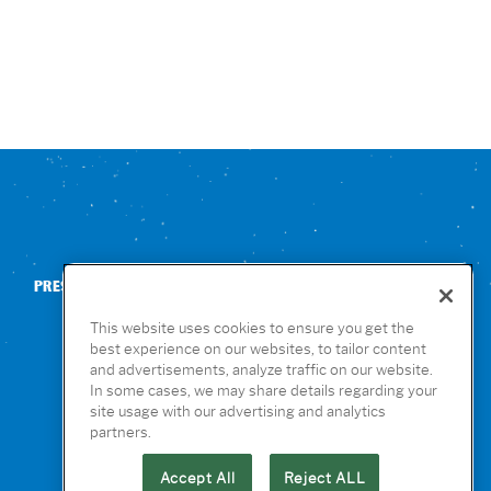
PRESS
CONTACT US
NUTRITION & ALLERGENS
This website uses cookies to ensure you get the
best experience on our websites, to tailor content
and advertisements, analyze traffic on our website.
In some cases, we may share details regarding your
site usage with our advertising and analytics
partners.
Accept All
Reject ALL