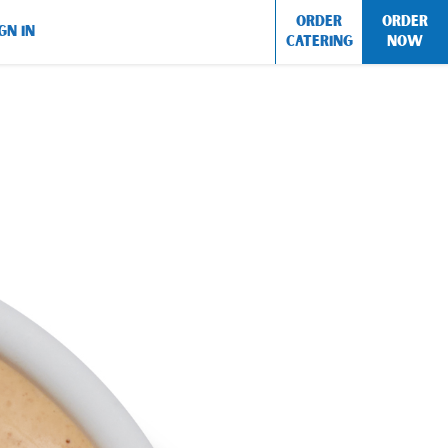
ORDER
ORDER
GN IN
CATERING
NOW