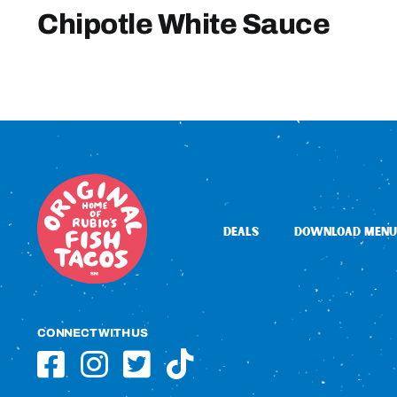
Chipotle White Sauce
DEALS
DOWNLOAD MENU
CONNECT WITH US