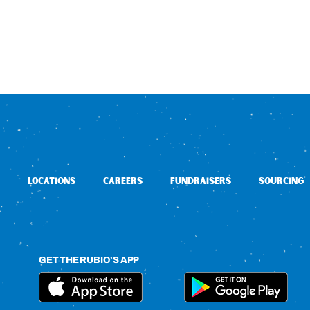
LOCATIONS
CAREERS
FUNDRAISERS
SOURCING
GET THE RUBIO’S APP