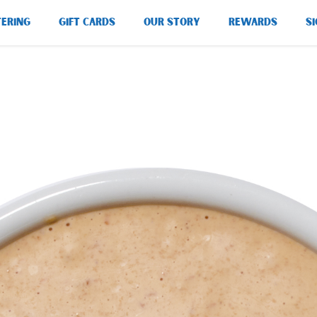
TERING
GIFT CARDS
OUR STORY
REWARDS
SI