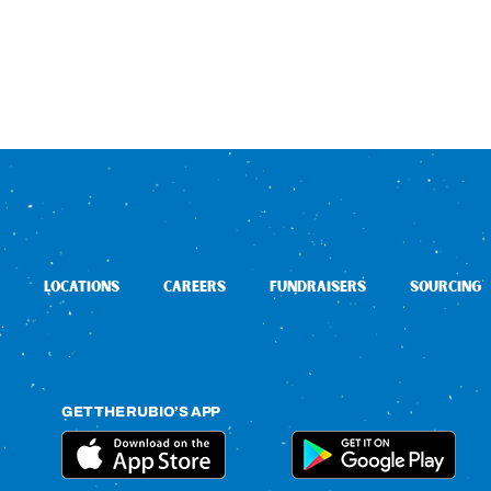
LOCATIONS
CAREERS
FUNDRAISERS
SOURCING
GET THE RUBIO’S APP