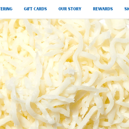
TERING
GIFT CARDS
OUR STORY
REWARDS
SI