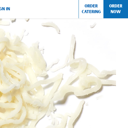
ORDER
ORDER
GN IN
CATERING
NOW