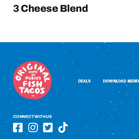
3 Cheese Blend
DEALS
DOWNLOAD MENU
CONNECT WITH US