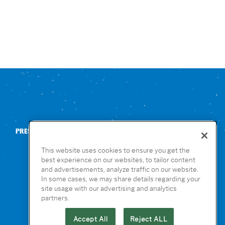
PRESS
CONTACT US
NUTRITION & ALLERGENS
This website uses cookies to ensure you get the
best experience on our websites, to tailor content
and advertisements, analyze traffic on our website.
In some cases, we may share details regarding your
site usage with our advertising and analytics
partners.
Accept All
Reject ALL