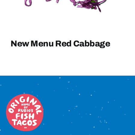
Sign In
New Menu Red Cabbage