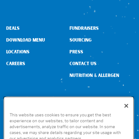
DEALS
FUNDRAISERS
DOWNLOAD MENU
SOURCING
LOCATIONS
PRESS
CAREERS
CONTACT US
NUTRITION & ALLERGEN
CONNECT WITH US
This website uses cookies to ensure you get the best
experience on our websites, to tailor content and
advertisements, analyze traffic on our website. In some
GET THE RUBIO’S APP
cases, we may share details regarding your site usage with
our advertising and analytics partners.