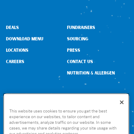
Sign In
DEALS
FUNDRAISERS
DOWNLOAD MENU
SOURCING
LOCATIONS
PRESS
CAREERS
CONTACT US
NUTRITION & ALLERGEN
CONNECT WITH US
This website uses cookies to ensure you get the best
experience on our websites, to tailor content and
advertisements, analyze traffic on our website. In some
GET THE RUBIO’S APP
cases, we may share details regarding your site usage with
our advertising and analytics partners.