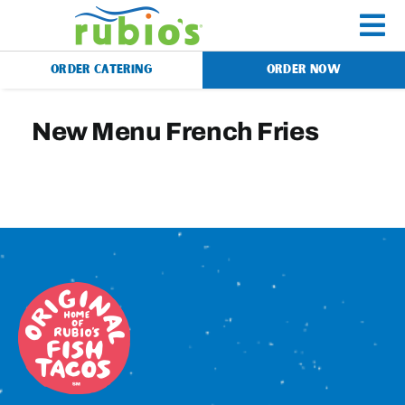
Skip
to
To
content
ORDER CATERING
ORDER NOW
Na
Menu
New Menu French Fries
Catering
Gift Cards
Our Story
Rewards