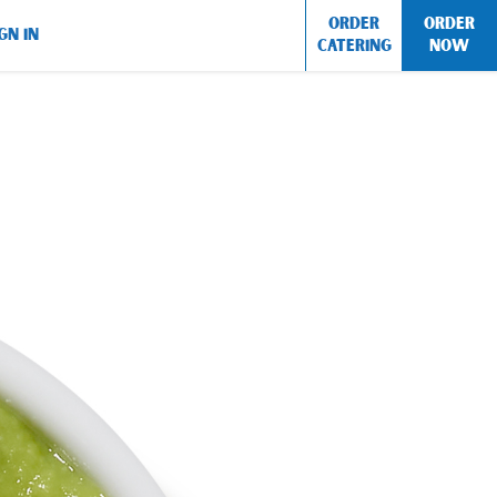
ORDER
ORDER
GN IN
CATERING
NOW