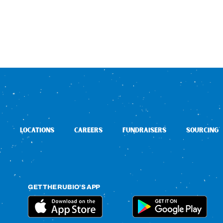
LOCATIONS
CAREERS
FUNDRAISERS
SOURCING
GET THE RUBIO’S APP