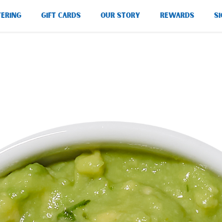
TERING
GIFT CARDS
OUR STORY
REWARDS
SI