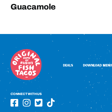
Guacamole
DEALS
DOWNLOAD MENU
CONNECT WITH US