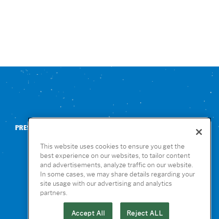
PRESS
CONTACT US
NUTRITION & ALLERGENS
This website uses cookies to ensure you get the
best experience on our websites, to tailor content
and advertisements, analyze traffic on our website.
In some cases, we may share details regarding your
site usage with our advertising and analytics
partners.
Accept All
Reject ALL