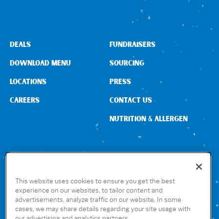
DEALS
FUNDRAISERS
DOWNLOAD MENU
SOURCING
LOCATIONS
PRESS
CAREERS
CONTACT US
NUTRITION & ALLERGEN
CONNECT WITH US
This website uses cookies to ensure you get the best
experience on our websites, to tailor content and
advertisements, analyze traffic on our website. In some
GET THE RUBIO’S APP
cases, we may share details regarding your site usage with
our advertising and analytics partners.