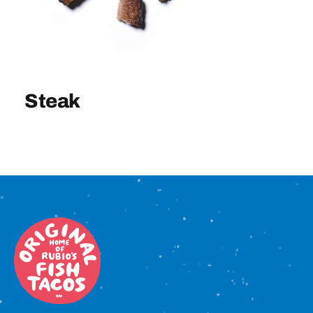
Sign In
Steak