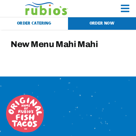
Skip
to
To
content
ORDER CATERING
ORDER NOW
Na
Menu
New Menu Mahi Mahi
Catering
Gift Cards
Our Story
Rewards