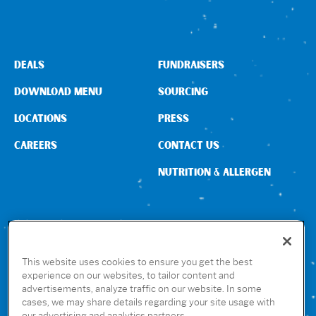
Sign In
DEALS
FUNDRAISERS
DOWNLOAD MENU
SOURCING
LOCATIONS
PRESS
CAREERS
CONTACT US
NUTRITION & ALLERGEN
CONNECT WITH US
This website uses cookies to ensure you get the best
experience on our websites, to tailor content and
advertisements, analyze traffic on our website. In some
GET THE RUBIO’S APP
cases, we may share details regarding your site usage with
our advertising and analytics partners.