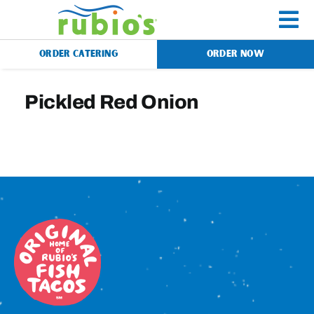
Skip
to
To
content
ORDER CATERING
ORDER NOW
Na
Menu
Pickled Red Onion
Catering
Gift Cards
Our Story
Rewards