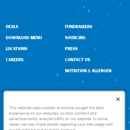
Sign In
DEALS
FUNDRAISERS
DOWNLOAD MENU
SOURCING
LOCATIONS
PRESS
CAREERS
CONTACT US
NUTRITION & ALLERGEN
CONNECT WITH US
This website uses cookies to ensure you get the best
experience on our websites, to tailor content and
advertisements, analyze traffic on our website. In some
GET THE RUBIO’S APP
cases, we may share details regarding your site usage with
our advertising and analytics partners.