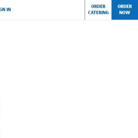
ORDER
ORDER
GN IN
CATERING
NOW