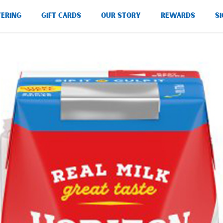
TERING
GIFT CARDS
OUR STORY
REWARDS
SI