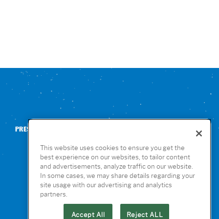
PRESS
CONTACT US
NUTRITION & ALLERGENS
This website uses cookies to ensure you get the
best experience on our websites, to tailor content
and advertisements, analyze traffic on our website.
In some cases, we may share details regarding your
site usage with our advertising and analytics
partners.
Accept All
Reject ALL