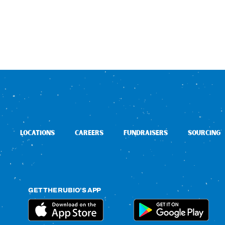
LOCATIONS
CAREERS
FUNDRAISERS
SOURCING
GET THE RUBIO’S APP