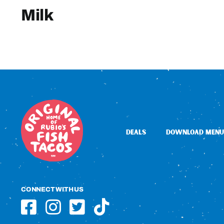
Milk
DEALS
DOWNLOAD MENU
CONNECT WITH US