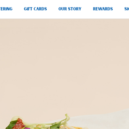
TERING
GIFT CARDS
OUR STORY
REWARDS
SI