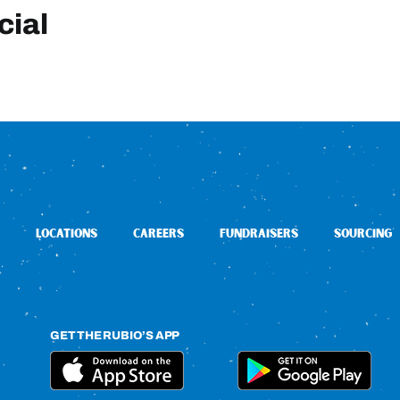
cial
LOCATIONS
CAREERS
FUNDRAISERS
SOURCING
GET THE RUBIO’S APP