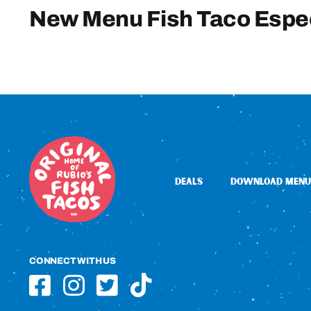
New Menu Fish Taco Espe
DEALS
DOWNLOAD MENU
CONNECT WITH US