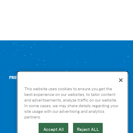
PRESS
CONTACT US
NUTRITION & ALLERGENS
This website uses cookies to ensure you get the
best experience on our websites, to tailor content
and advertisements, analyze traffic on our website.
In some cases, we may share details regarding your
site usage with our advertising and analytics
partners.
Accept All
Reject ALL