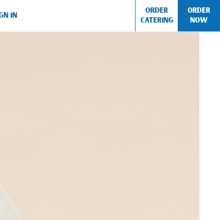
ORDER
ORDER
GN IN
CATERING
NOW