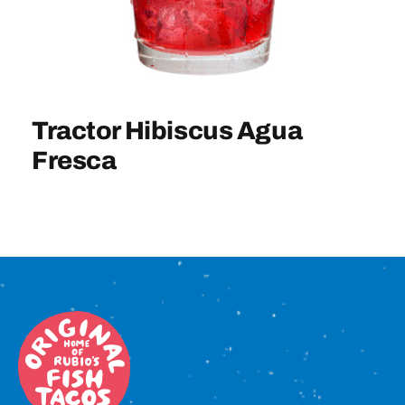
Sign In
Tractor Hibiscus Agua
Fresca