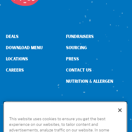
DEALS
FUNDRAISERS
DOWNLOAD MENU
SOURCING
LOCATIONS
PRESS
CAREERS
CONTACT US
NUTRITION & ALLERGEN
CONNECT WITH US
This website uses cookies to ensure you get the best
experience on our websites, to tailor content and
advertisements, analyze traffic on our website. In some