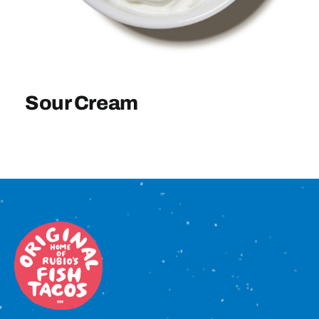
Sign In
Sour Cream