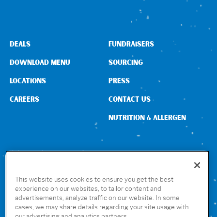
DEALS
FUNDRAISERS
DOWNLOAD MENU
SOURCING
LOCATIONS
PRESS
CAREERS
CONTACT US
NUTRITION & ALLERGEN
CONNECT WITH US
This website uses cookies to ensure you get the best
experience on our websites, to tailor content and
advertisements, analyze traffic on our website. In some
GET THE RUBIO’S APP
cases, we may share details regarding your site usage with
our advertising and analytics partners.