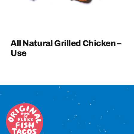
Sign In
All Natural Grilled Chicken –
Use