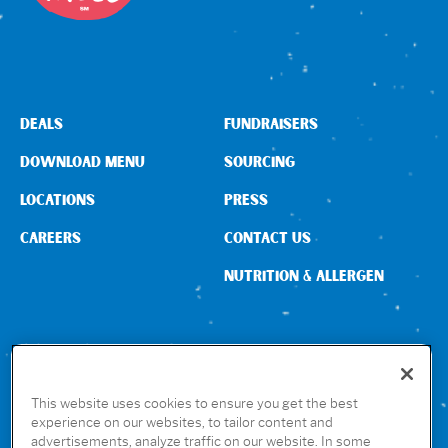
DEALS
FUNDRAISERS
DOWNLOAD MENU
SOURCING
LOCATIONS
PRESS
CAREERS
CONTACT US
NUTRITION & ALLERGEN
CONNECT WITH US
This website uses cookies to ensure you get the best
experience on our websites, to tailor content and
advertisements, analyze traffic on our website. In some