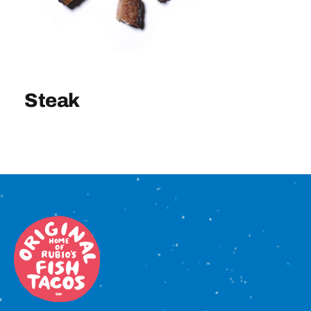
Sign In
Steak