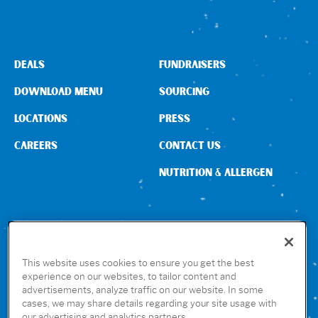
DEALS
FUNDRAISERS
DOWNLOAD MENU
SOURCING
LOCATIONS
PRESS
CAREERS
CONTACT US
NUTRITION & ALLERGEN
CONNECT WITH US
This website uses cookies to ensure you get the best
experience on our websites, to tailor content and
advertisements, analyze traffic on our website. In some
GET THE RUBIO’S APP
cases, we may share details regarding your site usage with
our advertising and analytics partners.