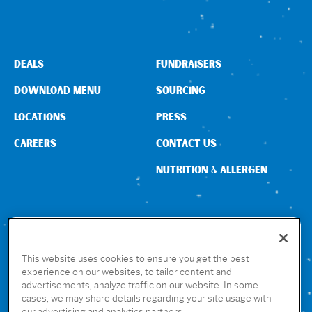
Sign In
DEALS
FUNDRAISERS
DOWNLOAD MENU
SOURCING
LOCATIONS
PRESS
CAREERS
CONTACT US
NUTRITION & ALLERGEN
CONNECT WITH US
This website uses cookies to ensure you get the best
experience on our websites, to tailor content and
advertisements, analyze traffic on our website. In some
GET THE RUBIO’S APP
cases, we may share details regarding your site usage with
our advertising and analytics partners.