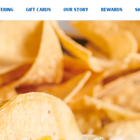
TERING
GIFT CARDS
OUR STORY
REWARDS
SI