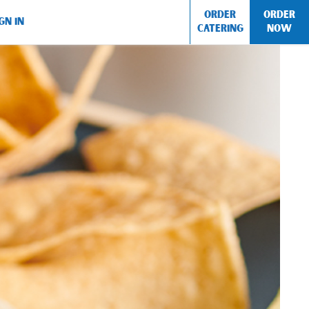
ORDER
ORDER
GN IN
CATERING
NOW