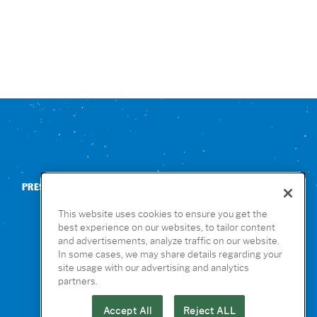
PRESS
CONTACT US
NUTRITION & ALLERGENS
This website uses cookies to ensure you get the
best experience on our websites, to tailor content
and advertisements, analyze traffic on our website.
In some cases, we may share details regarding your
site usage with our advertising and analytics
partners.
Accept All
Reject ALL