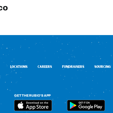
co
LOCATIONS
CAREERS
FUNDRAISERS
SOURCING
GET THE RUBIO’S APP