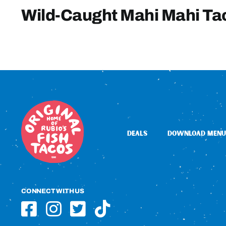
Wild-Caught Mahi Mahi Ta
DEALS
DOWNLOAD MENU
CONNECT WITH US