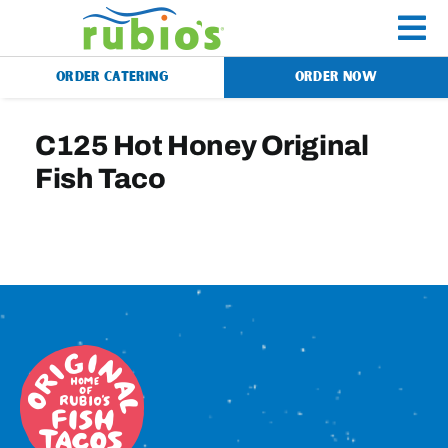
Skip
to
To
content
ORDER CATERING
ORDER NOW
Na
Menu
C125 Hot Honey Original
Fish Taco
Catering
Gift Cards
Our Story
Rewards