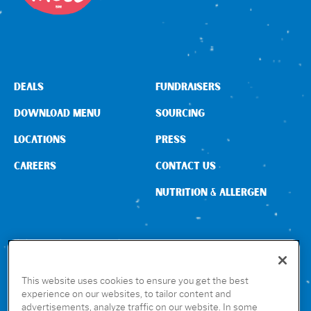
Sign In
DEALS
FUNDRAISERS
DOWNLOAD MENU
SOURCING
LOCATIONS
PRESS
CAREERS
CONTACT US
NUTRITION & ALLERGEN
CONNECT WITH US
This website uses cookies to ensure you get the best
experience on our websites, to tailor content and
advertisements, analyze traffic on our website. In some