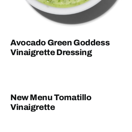
Sign In
Avocado Green Goddess
Vinaigrette Dressing
New Menu Tomatillo
Vinaigrette