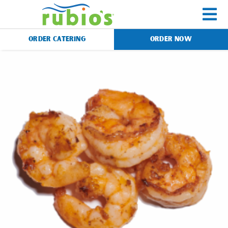
Skip
to
To
content
ORDER CATERING
ORDER NOW
Na
Menu
Catering
Gift Cards
Our Story
Rewards