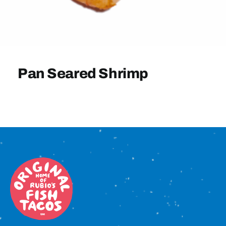
Sign In
Pan Seared Shrimp