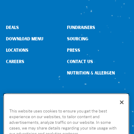
DEALS
FUNDRAISERS
DOWNLOAD MENU
SOURCING
LOCATIONS
PRESS
CAREERS
CONTACT US
NUTRITION & ALLERGEN
CONNECT WITH US
This website uses cookies to ensure you get the best
experience on our websites, to tailor content and
advertisements, analyze traffic on our website. In some
GET THE RUBIO’S APP
cases, we may share details regarding your site usage with
our advertising and analytics partners.