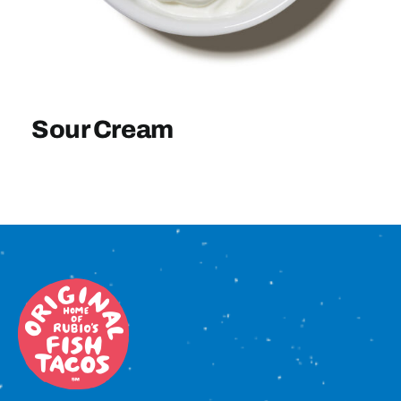
Sign In
Sour Cream