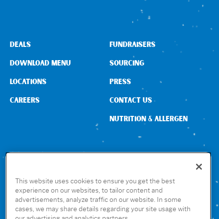
DEALS
FUNDRAISERS
DOWNLOAD MENU
SOURCING
LOCATIONS
PRESS
CAREERS
CONTACT US
NUTRITION & ALLERGEN
CONNECT WITH US
This website uses cookies to ensure you get the best
experience on our websites, to tailor content and
advertisements, analyze traffic on our website. In some
GET THE RUBIO’S APP
cases, we may share details regarding your site usage with
our advertising and analytics partners.