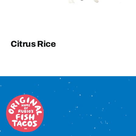
Sign In
Citrus Rice