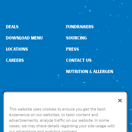
DEALS
FUNDRAISERS
DOWNLOAD MENU
SOURCING
LOCATIONS
PRESS
CAREERS
CONTACT US
NUTRITION & ALLERGEN
CONNECT WITH US
This website uses cookies to ensure you get the best
experience on our websites, to tailor content and
advertisements, analyze traffic on our website. In some
GET THE RUBIO’S APP
cases, we may share details regarding your site usage with
our advertising and analytics partners.