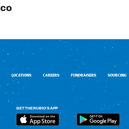
aco
LOCATIONS
CAREERS
FUNDRAISERS
SOURCING
GET THE RUBIO’S APP