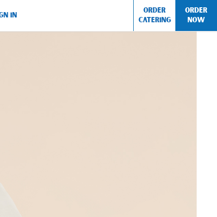
ORDER
ORDER
GN IN
CATERING
NOW