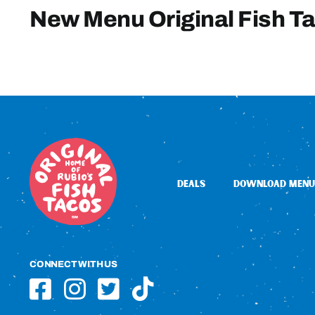
New Menu Original Fish T
DEALS
DOWNLOAD MENU
CONNECT WITH US