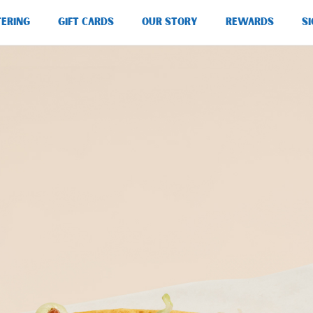
TERING
GIFT CARDS
OUR STORY
REWARDS
SI