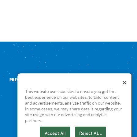
PRESS
CONTACT US
NUTRITION & ALLERGENS
This website uses cookies to ensure you get the
best experience on our websites, to tailor content
and advertisements, analyze traffic on our website.
In some cases, we may share details regarding your
site usage with our advertising and analytics
partners.
Accept All
Reject ALL