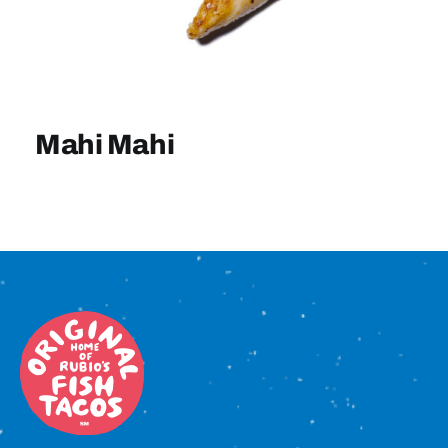
Sign In
Mahi Mahi