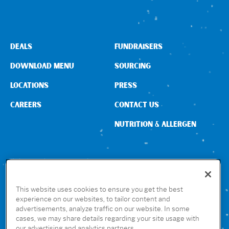
DEALS
FUNDRAISERS
DOWNLOAD MENU
SOURCING
LOCATIONS
PRESS
CAREERS
CONTACT US
NUTRITION & ALLERGEN
CONNECT WITH US
This website uses cookies to ensure you get the best
experience on our websites, to tailor content and
advertisements, analyze traffic on our website. In some
GET THE RUBIO’S APP
cases, we may share details regarding your site usage with
our advertising and analytics partners.