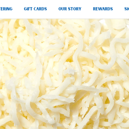
TERING
GIFT CARDS
OUR STORY
REWARDS
SI