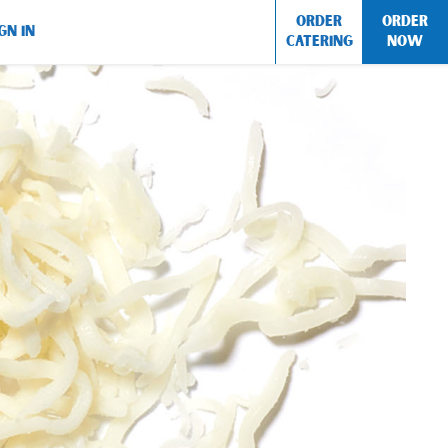
ORDER
ORDER
GN IN
CATERING
NOW