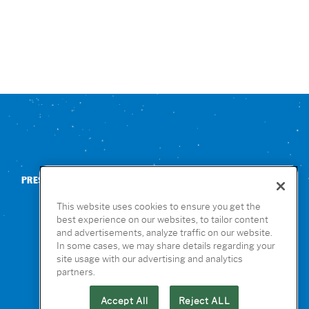
PRESS
CONTACT US
NUTRITION & ALLERGENS
This website uses cookies to ensure you get the
best experience on our websites, to tailor content
and advertisements, analyze traffic on our website.
In some cases, we may share details regarding your
site usage with our advertising and analytics
partners.
Accept All
Reject ALL