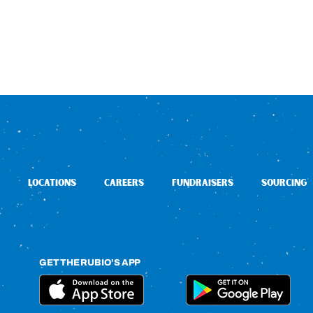
LOCATIONS
CAREERS
FUNDRAISERS
SOURCING
GET THE RUBIO’S APP