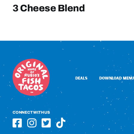
3 Cheese Blend
DEALS
DOWNLOAD MENU
CONNECT WITH US